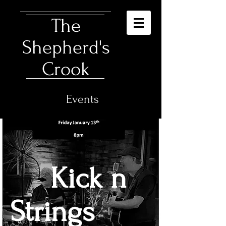
The
Shepherd's
Crook
Events
Kick n
Strings