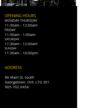
OPENING HOURS
MONDAY-THURSDAY
11:30am - 12:00am
​FRIDAY
11:30am - 1:00am
SATURDAY
11:30am - 12:00am
SUNDAY
11:30am - 10:00pm
ADDRESS
86 Main St. South
Georgetown. Ont. L7G 3E1
905-702-0456